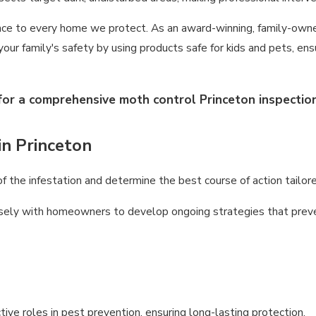
nce to every home we protect. As an award-winning, family-owned
e your family's safety by using products safe for kids and pets, e
for a comprehensive moth control Princeton inspection
in Princeton
 the infestation and determine the best course of action tailore
sely with homeowners to develop ongoing strategies that preve
ve roles in pest prevention, ensuring long-lasting protection.