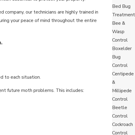
Bed Bug
 company, our technicians are highly trained in
Treatment
nsuring your peace of mind throughout the entire
Bee &
Wasp
Control
.
Boxelder
Bug
Control
Centipede
d to each situation.
&
nt future moth problems. This includes:
Millipede
Control
Beetle
Control
Cockroach
Control