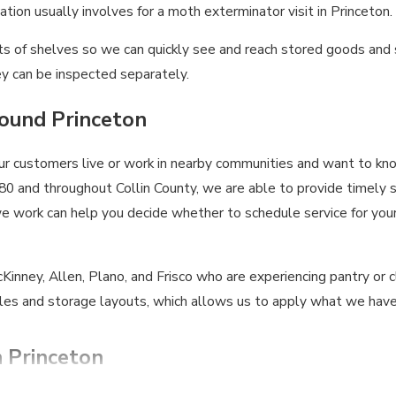
tion usually involves for a moth exterminator visit in Princeton.
 fronts of shelves so we can quickly see and reach stored goods 
y can be inspected separately.
round Princeton
our customers live or work in nearby communities and want to k
0 and throughout Collin County, we are able to provide timely 
work can help you decide whether to schedule service for your p
inney, Allen, Plano, and Frisco who are experiencing pantry or c
es and storage layouts, which allows us to apply what we have
n Princeton