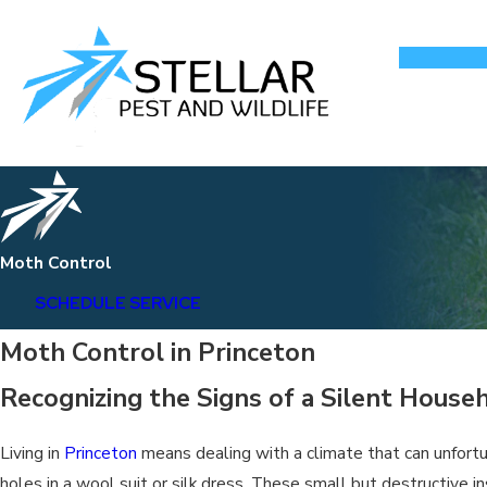
Moth Control
SCHEDULE SERVICE
Moth Control in Princeton
Recognizing the Signs of a Silent House
Living in
Princeton
means dealing with a climate that can unfortu
holes in a wool suit or silk dress. These small but destructive i