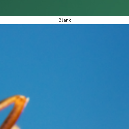
Blank