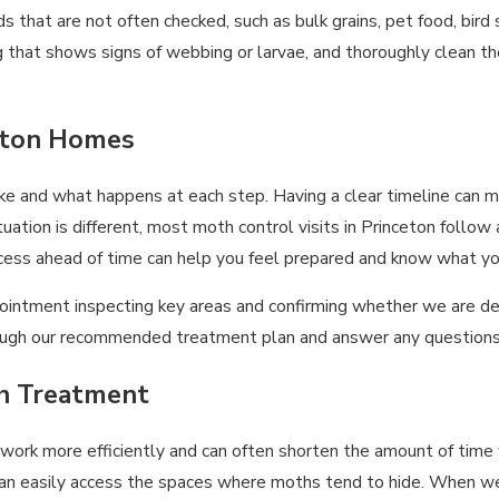
that are not often checked, such as bulk grains, pet food, bird s
hat shows signs of webbing or larvae, and thoroughly clean the 
ceton Homes
nd what happens at each step. Having a clear timeline can make
uation is different, most moth control visits in Princeton follow
cess ahead of time can help you feel prepared and know what you
 appointment inspecting key areas and confirming whether we are d
hrough our recommended treatment plan and answer any questions
th Treatment
 work more efficiently and can often shorten the amount of tim
can easily access the spaces where moths tend to hide. When w