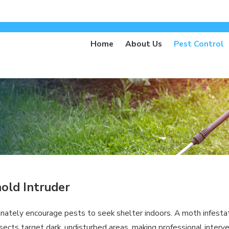
Home
About Us
Pest Control
hold Intruder
nately encourage pests to seek shelter indoors. A moth infestati
nsects target dark, undisturbed areas, making professional interv