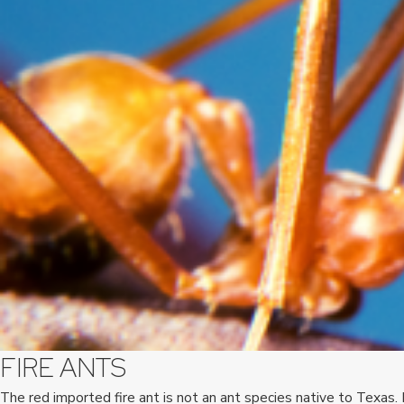
FIRE ANTS
The red imported fire ant is not an ant species native to Texas.