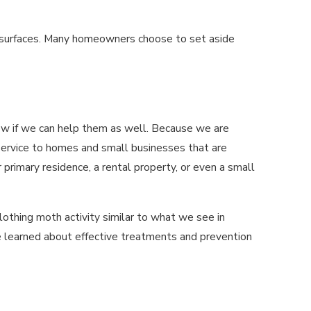
and surfaces. Many homeowners choose to set aside
now if we can help them as well. Because we are
service to homes and small businesses that are
rimary residence, a rental property, or even a small
lothing moth activity similar to what we see in
 learned about effective treatments and prevention