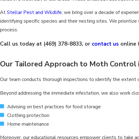
At
Stellar Pest and Wildlife
, we bring over a decade of experie
identifying specific species and their nesting sites. We prioritiz
process.
Call us today at
(469) 378-8833
, or
contact us
online 
Our Tailored Approach to Moth Control 
Our team conducts thorough inspections to identify the extent of
Beyond addressing the immediate infestation, we also work clo
Advising on best practices for food storage
Clothing protection
Home maintenance
Moreover, our educational resources empower clients to take acti