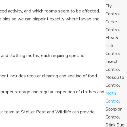
Fly
iced activity, and which rooms seem to be affected.
Control
 bins so we can pinpoint exactly where larvae and
Cricket
Control
Flea &
Tick
Control
nd clothing moths, each requiring specific
Insect
Control
ent includes regular cleaning and sealing of food
Mosquito
Control
 proper storage and regular inspection of clothes and
Moth
Control
Scorpion
r team at Stellar Pest and Wildlife can provide
Control
Stink Bug