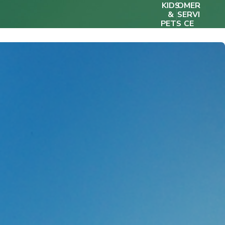
KIDS
OMER
&
SERVI
PETS
CE