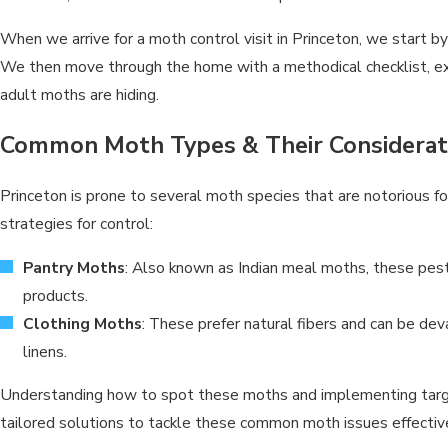
When we arrive for a moth control visit in Princeton, we start 
We then move through the home with a methodical checklist, exa
adult moths are hiding.
Common Moth Types & Their Considerat
Princeton is prone to several moth species that are notorious f
strategies for control:
Pantry Moths
: Also known as Indian meal moths, these pest
products.
Clothing Moths
: These prefer natural fibers and can be de
linens.
Understanding how to spot these moths and implementing targete
tailored solutions to tackle these common moth issues effective