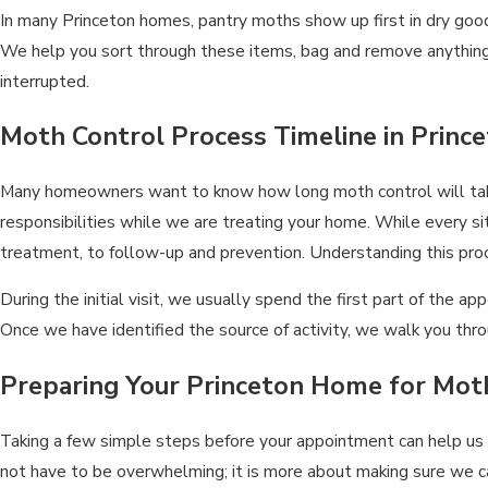
In many Princeton homes, pantry moths show up first in dry goods 
We help you sort through these items, bag and remove anything t
interrupted.
Moth Control Process Timeline in Prin
Many homeowners want to know how long moth control will take a
responsibilities while we are treating your home. While every sit
treatment, to follow-up and prevention. Understanding this pro
During the initial visit, we usually spend the first part of the
Once we have identified the source of activity, we walk you t
Preparing Your Princeton Home for Mo
Taking a few simple steps before your appointment can help us
not have to be overwhelming; it is more about making sure we 