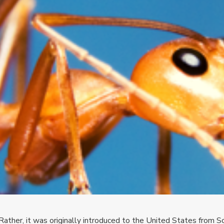
 Rather, it was originally introduced to the United States from S