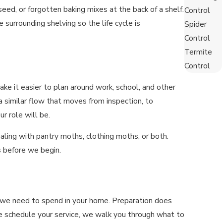
eed, or forgotten baking mixes at the back of a shelf.
Control
surrounding shelving so the life cycle is
Spider
Control
Termite
Control
 it easier to plan around work, school, and other
 a similar flow that moves from inspection, to
r role will be.
ealing with pantry moths, clothing moths, or both.
 before we begin.
e we need to spend in your home. Preparation does
e schedule your service, we walk you through what to