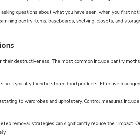
by asking questions about what you have seen, when you first not
mining pantry items, baseboards, shelving, closets, and storage
ions
or their destructiveness. The most common include pantry moths a
s are typically found in stored food products. Effective managem
vastating to wardrobes and upholstery. Control measures include
d removal strategies can significantly reduce their impact. Ou
ly.