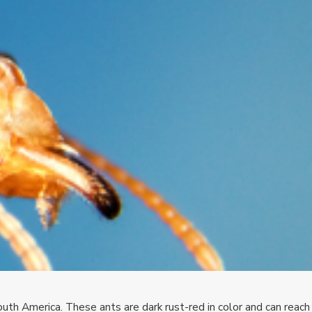
outh America. These ants are dark rust-red in color and can reach