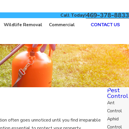
469-378-8833
Call Today!
Wildlife Removal
Commercial
CONTACT US
Pest
Control
Ant
Control
Aphid
on often goes unnoticed until you find irreparable
Control
ention essential to protect your property.