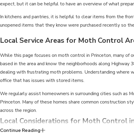
expect, but it can be helpful to have an overview of what prepara
In kitchens and pantries, it is helpful to clear items from the
unopened items that they know were purchased recently so the
Local Service Areas for Moth Control A
While this page focuses on moth control in Princeton, many of 
based in the area and know the neighborhoods along Highway 38
dealing with frustrating moth problems. Understanding where we 
office that has issues with stored items.
We regularly assist homeowners in surrounding cities such as McK
Princeton. Many of these homes share common construction styl
across the region.
Local Considerations for Moth Control i
Continue Reading