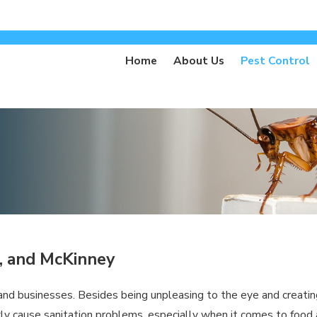
Home
About Us
Pest Control
o, and McKinney
d businesses. Besides being unpleasing to the eye and creating 
ly cause sanitation problems, especially when it comes to food an