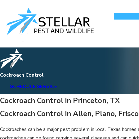
Cockroach Control
SCHEDULE SERVICE
Cockroach Control in Princeton, TX
Cockroach Control in Allen, Plano, Frisc
Cockroaches can be a major pest problem in local Texas homes an
cockroaches can be found carrying several diseases and can quick