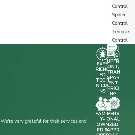
Control
Spider
Control
Termite
Control
UPFR
EXPE
ONT,
RIENC
TRAN
ED
SPAR
TECH
ENT
NICIA
PRICI
NS
NG
FAMIL
PERS
Y-
ONAL
e're very grateful for their services and
OWN
IZED
ED &
APPR