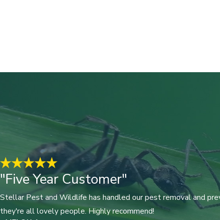
"Five Year Customer"
Stellar Pest and Wildlife has handled our pest removal and prev
they're all lovely people. Highly recommend!