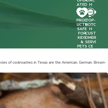
OPER
OAC
- JOSEPH R.
ATED
H
PROD
TOP-
UCTS
NOTC
SAFE
H
FOR
CUST
KIDS
OMER
&
SERVI
PETS
CE
cies of cockroaches in Texas are the American, German, Brown-