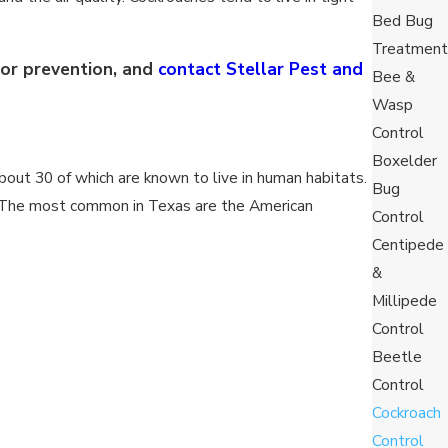
Bed Bug
Treatment
for prevention, and
contact Stellar Pest and
Bee &
Wasp
Control
Boxelder
bout 30 of which are known to live in human habitats.
Bug
at. The most common in Texas are the American
Control
Centipede
&
Millipede
lt males can live up to about a year, whereas
Control
dditional 600 days to fully mature.
Beetle
living around 160 days and females living about 180
Control
 the males living around 49 days and females living
Cockroach
Control