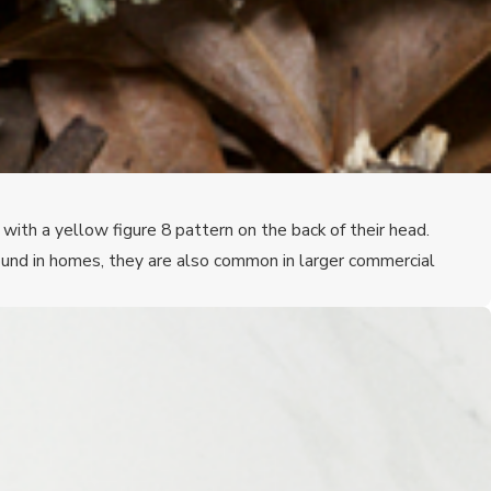
ith a yellow figure 8 pattern on the back of their head.
und in homes, they are also common in larger commercial