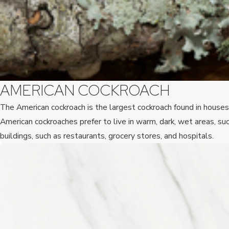
AMERICAN COCKROACH
The American cockroach is the largest cockroach found in houses 
American cockroaches prefer to live in warm, dark, wet areas, 
buildings, such as restaurants, grocery stores, and hospitals.