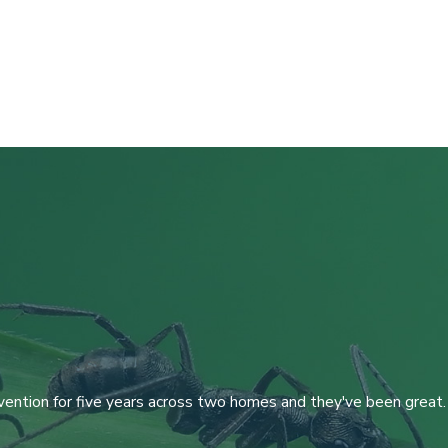
ention for five years across two homes and they've been great. W