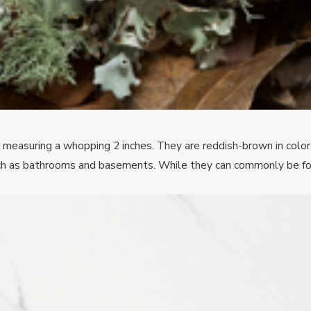
measuring a whopping 2 inches. They are reddish-brown in color w
such as bathrooms and basements. While they can commonly be fo