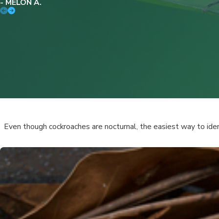
- MELON A.
Even though cockroaches are nocturnal, the easiest way to id