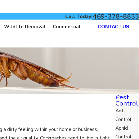
469-378-8833
Call Today!
Wildlife Removal
Commercial
CONTACT US
Pest
Control
Ant
Control
Aphid
a dirty feeling within your home or business,
Control
d the air quality. Cockroaches tend to live in tight