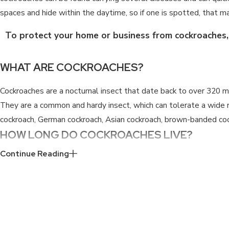
spaces and hide within the daytime, so if one is spotted, that may
To protect your home or business from cockroaches, f
WHAT ARE COCKROACHES?
Cockroaches are a nocturnal insect that date back to over 320 mi
They are a common and hardy insect, which can tolerate a wide r
cockroach, German cockroach, Asian cockroach, brown-banded coc
HOW LONG DO COCKROACHES LIVE?
Continue Reading
Cockroaches have different lifespans and reproductive cycles th
females can live up to around 700 days. This however is only acco
German cockroaches, live on average for 200 days. Oriental cockr
days. Brown-banded cockroaches can live an average of 206 days 
about 104 days.