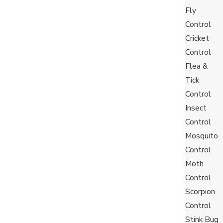
Fly
 between 100 to 250 offspring during a female’s
Control
tation as they spread rapidly and can require multiple
Cricket
t away.
Control
Flea &
Tick
any way they can. It is common to find them crawling
Control
backpacks, purses, furniture or food items.
Insect
h cans, you are more likely to bring the attention of
Control
Mosquito
Control
Moth
Control
Scorpion
Control
Stink Bug