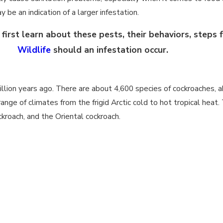
 be an indication of a larger infestation.
irst learn about these pests, their behaviors, steps 
Wildlife
should an infestation occur.
llion years ago. There are about 4,600 species of cockroaches, a
ange of climates from the frigid Arctic cold to hot tropical he
kroach, and the Oriental cockroach.
at depend on their species and gender. American cockroaches adu
unting their adult life as juveniles of this species can take an a
oaches in comparison live a slightly shorter life are with males 
and Asian cockroaches are the shortest-lived of this group with