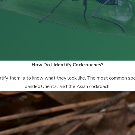
How Do I Identify Cockroaches?
entify them is to know what they look like. The most common spe
banded,Oriental and the Asian cockroach.