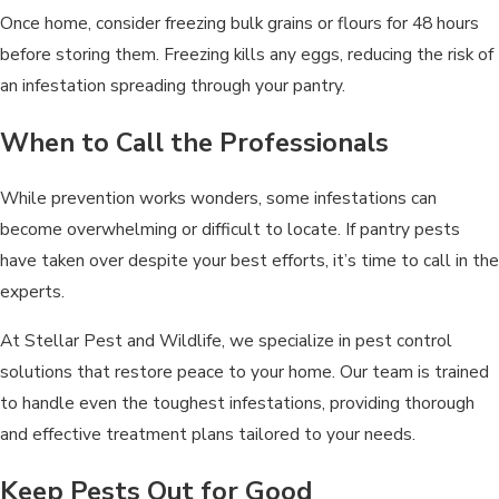
Once home, consider freezing bulk grains or flours for 48 hours
before storing them. Freezing kills any eggs, reducing the risk of
an infestation spreading through your pantry.
When to Call the Professionals
While prevention works wonders, some infestations can
become overwhelming or difficult to locate. If pantry pests
have taken over despite your best efforts, it’s time to call in the
experts.
At Stellar Pest and Wildlife, we specialize in pest control
solutions that restore peace to your home. Our team is trained
to handle even the toughest infestations, providing thorough
and effective treatment plans tailored to your needs.
Keep Pests Out for Good