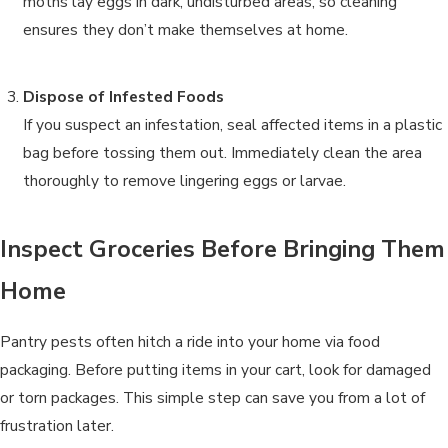
moths lay eggs in dark, undisturbed areas, so cleaning
ensures they don’t make themselves at home.
Dispose of Infested Foods
If you suspect an infestation, seal affected items in a plastic
bag before tossing them out. Immediately clean the area
thoroughly to remove lingering eggs or larvae.
Inspect Groceries Before Bringing Them
Home
Pantry pests often hitch a ride into your home via food
packaging. Before putting items in your cart, look for damaged
or torn packages. This simple step can save you from a lot of
frustration later.