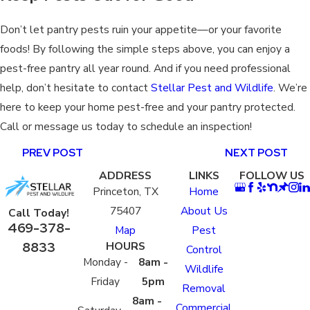
Don’t let pantry pests ruin your appetite—or your favorite
foods! By following the simple steps above, you can enjoy a
pest-free pantry all year round. And if you need professional
help, don’t hesitate to contact
Stellar Pest and Wildlife
. We’re
here to keep your home pest-free and your pantry protected.
Call or message us today to schedule an inspection!
PREV POST
NEXT POST
ADDRESS
LINKS
FOLLOW US
Princeton, TX
Home
75407
About Us
Call Today!
469-378-
Map
Pest
8833
HOURS
Control
Monday -
8am -
Wildlife
Friday
5pm
Removal
8am -
Commercial