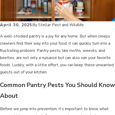
April 30, 2025
By
Stellar Pest and Wildlife
A well-stocked pantry is a joy for any home. But when creepy
crawlers find their way into your food, it can quickly turn into a
frustrating problem. Pantry pests, like moths, weevils, and
beetles, are not only a nuisance but can also ruin your favorite
foods. Luckily, with a little effort, you can keep these unwanted
guests out of your kitchen.
Common Pantry Pests You Should Know
About
Before we jump into prevention, it’s important to know what