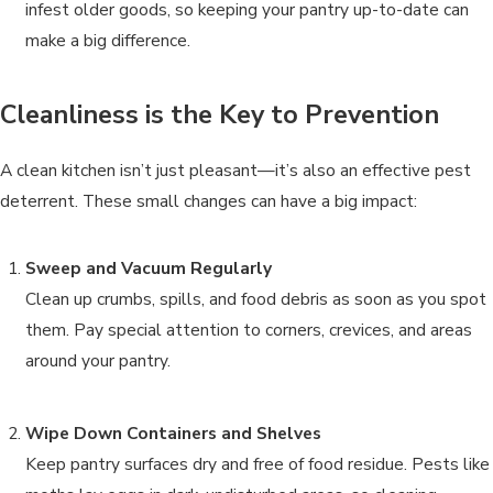
infest older goods, so keeping your pantry up-to-date can
make a big difference.
Cleanliness is the Key to Prevention
A clean kitchen isn’t just pleasant—it’s also an effective pest
deterrent. These small changes can have a big impact:
Sweep and Vacuum Regularly
Clean up crumbs, spills, and food debris as soon as you spot
them. Pay special attention to corners, crevices, and areas
around your pantry.
Wipe Down Containers and Shelves
Keep pantry surfaces dry and free of food residue. Pests like