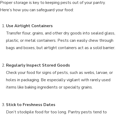
Proper storage is key to keeping pests out of your pantry.
Here’s how you can safeguard your food:
Use Airtight Containers
Transfer flour, grains, and other dry goods into sealed glass,
plastic, or metal containers. Pests can easily chew through
bags and boxes, but airtight containers act as a solid barrier.
Regularly Inspect Stored Goods
Check your food for signs of pests, such as webs, larvae, or
holes in packaging. Be especially vigilant with rarely used
items like baking ingredients or specialty grains.
Stick to Freshness Dates
Don’t stockpile food for too long. Pantry pests tend to