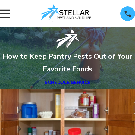
How to Keep Pantry Pests Out of Your
Favorite Foods
SCHEDULE SERVICE