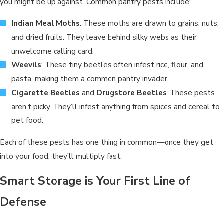
you might be up against. Common pantry pests include:
Indian Meal Moths
: These moths are drawn to grains, nuts,
and dried fruits. They leave behind silky webs as their
unwelcome calling card.
Weevils
: These tiny beetles often infest rice, flour, and
pasta, making them a common pantry invader.
Cigarette Beetles
and
Drugstore Beetles
: These pests
aren’t picky. They’ll infest anything from spices and cereal to
pet food.
Each of these pests has one thing in common—once they get
into your food, they’ll multiply fast.
Smart Storage is Your First Line of
Defense